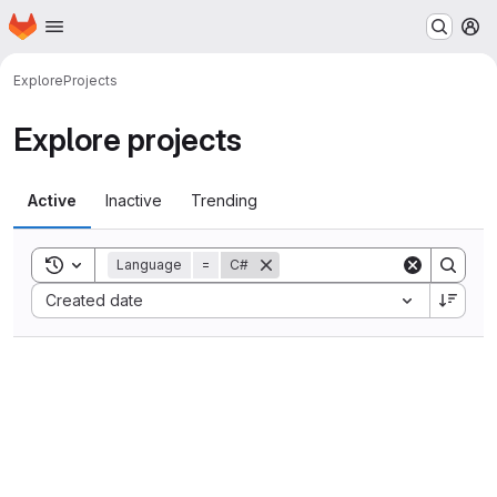
Homepage
Skip to main content
M
Explore
Projects
Explore projects
Active
Inactive
Trending
Toggle search history
Language
=
C#
Sort by:
Created date