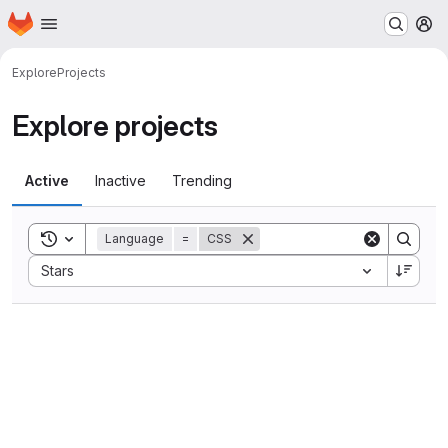
Homepage
Skip to main content
M
Explore
Projects
Explore projects
Active
Inactive
Trending
Toggle search history
Language
=
CSS
Sort by:
Stars