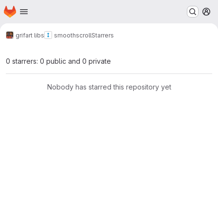
Homepage
Skip to main content
M
grifart libs
smoothscroll
Starrers
0 starrers: 0 public and 0 private
Nobody has starred this repository yet