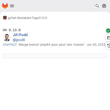
Homepage
Skip to main content
M
grifart libs
tables
Tags
0.13.0
0.13.0
Jiří Pudil
@jpudil
276f7517
·
Merge branch 'php84-plus-plus' into 'master'
·
Jun 30, 2025