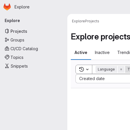
Homepage
Skip to main content
Explore
Primary navigation
Explore
Explore
Projects
Projects
Explore project
Groups
CI/CD Catalog
Active
Inactive
Trend
Topics
Snippets
Toggle search history
Language
=
T
Sort by:
Created date