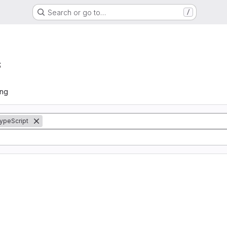
Search or go to…
/
s
ing
ypeScript