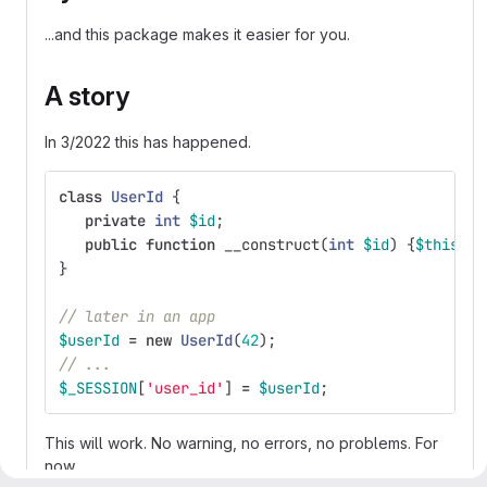
...and this package makes it easier for you.
A story
In 3/2022 this has happened.
class
UserId
{
private
int
$id
;
public
function
__construct
(
int
$id
)
{
$this
->
i
}
// later in an app
$userId
=
new
UserId
(
42
);
// ...
$_SESSION
[
'user_id'
]
=
$userId
;
This will work. No warning, no errors, no problems. For
now...