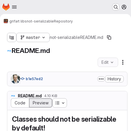
Homepage
Skip to main content
M
grifart libs
not-serializable
Repository
master
not-serializable
README.md
README.md
Edit
Fil
History
b1e57ed2
README.md
4.10 KiB
Table of contents
Code
Preview
Classes should not be serializable
by default!